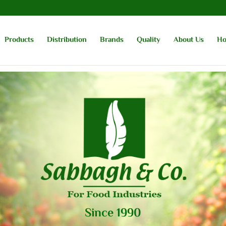
Products
Distribution
Brands
Quality
About Us
H