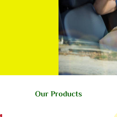
Our Products