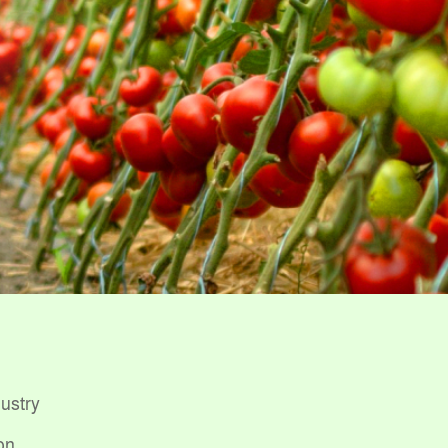
dustry
on