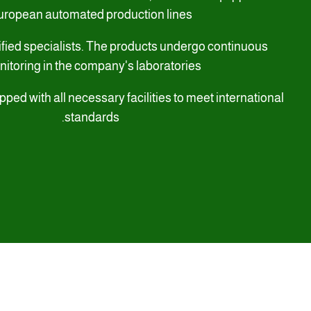
uropean automated production lines
ified specialists. The products undergo continuous
itoring in the company's laboratories,
pped with all necessary facilities to meet international
standards.