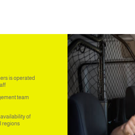
ers is operated
ff,
agement team
vailability of
l regions.