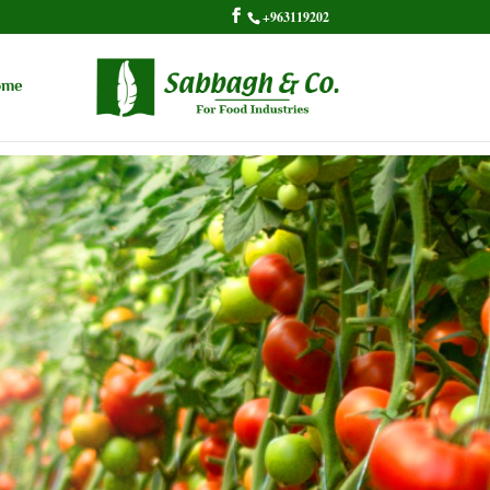
+963119202
ome