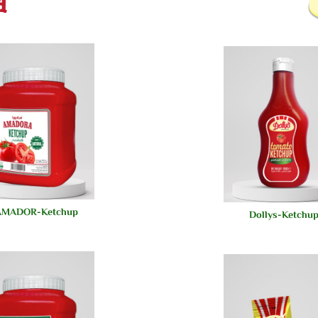
AMADOR-Ketchup-
Dollys-Ketchu