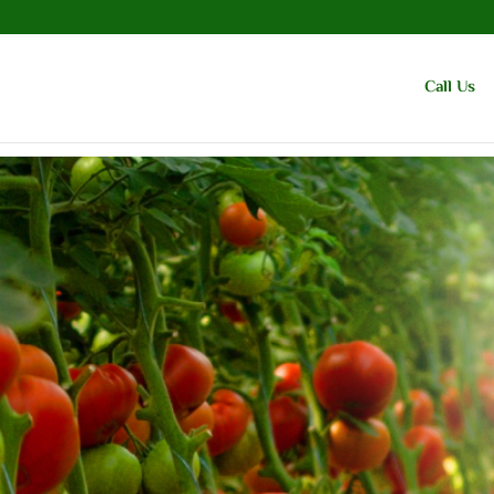
Call Us