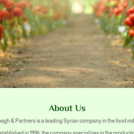
About Us
gh & Partners is a leading Syrian company in the food in
stablished in 1996, the company specializes in the producti