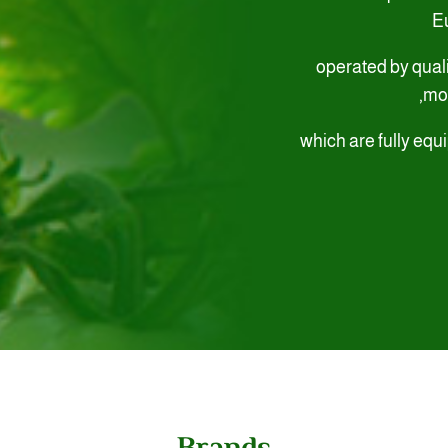
E
operated by qual
mon
which are fully equi