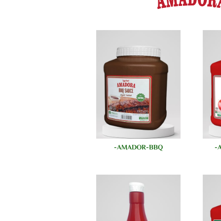
AMADOR-BBQ-