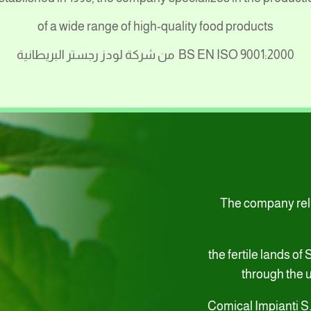
of a wide range of high-quality food products
من شركة لودز رجستر البريطانية
BS EN ISO 9001:2000
The company relie
the fertile lands of
through the u
Comical Impianti S