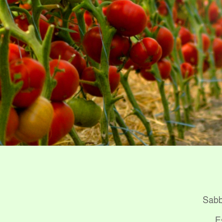
Sabba
E