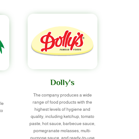
Dolly's
The company produces a wide
range of food products with the
le
highest levels of hygiene and
to
quality, including ketchup, tomato
paste, hot sauce, barbecue sauce,
pomegranate molasses, multi-
purpose sauce, and ready-to-use