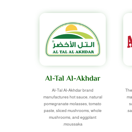
Al-Tal Al-Akhdar
Al-Tal Al-Akhdar brand
The
manufactures hot sauce, natural
ma
pomegranate molasses, tomato
s
paste, sliced mushrooms, whole
sa
mushrooms, and eggplant
moussaka.