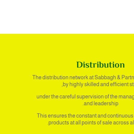
Distribution
The distribution network at Sabbagh & Partn
by highly skilled and efficient sta
under the careful supervision of the man
and leadership.
This ensures the constant and continuous a
products at all points of sale across al