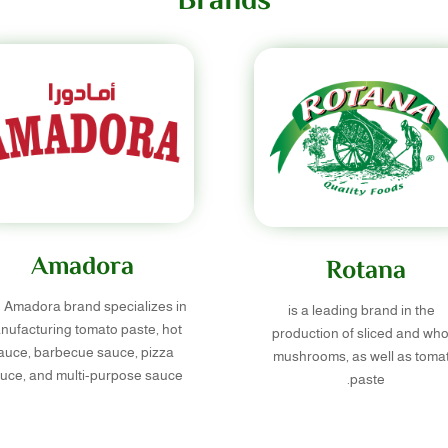
Brands
Amadora
Rotana
 Amadora brand specializes in
is a leading brand in the
nufacturing tomato paste, hot
production of sliced and who
auce, barbecue sauce, pizza
mushrooms, as well as toma
uce, and multi-purpose sauce.
paste.