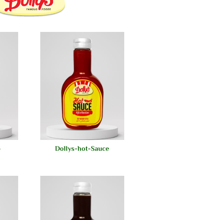
p
Dollys-hot-Sauce