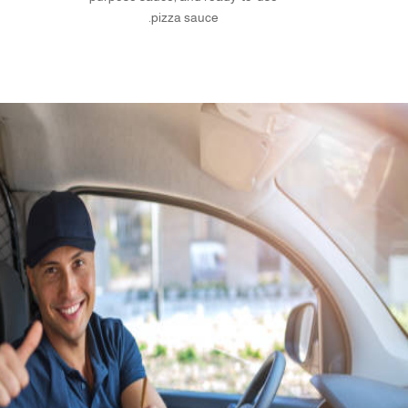
pizza sauce.