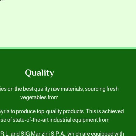
Quality
s on the best quality raw materials, sourcing fresh
vegetables from
 Syria to produce top-quality products. This is achieved
se of state-of-the-art industrial equipment from
.R.L. and SIG Manzini S.P.A., which are equipped with